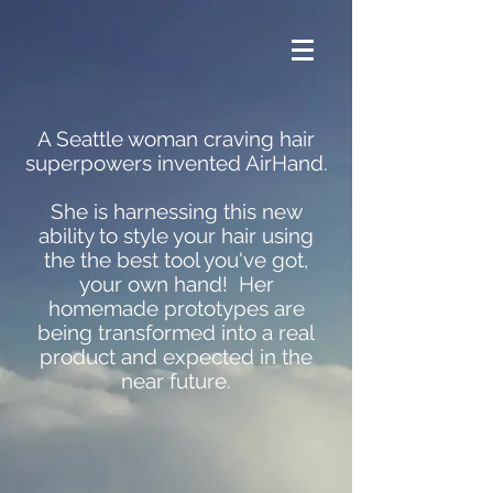
A Seattle woman craving hair
superpowers invented AirHand.
She is harnessing this new
ability to style your hair using
the the best tool you've got,
your own hand! Her
homemade prototypes are
being transformed into a real
product and expected in the
near future.